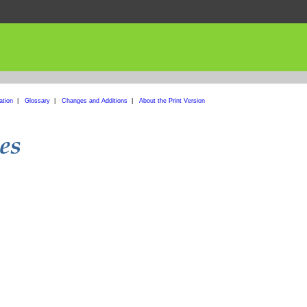
ation
|
Glossary
|
Changes and Additions
|
About the Print Version