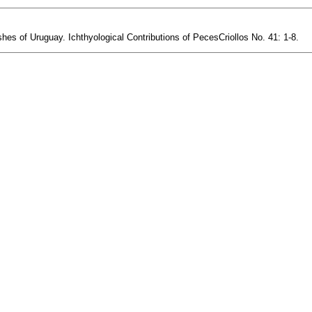
es of Uruguay. Ichthyological Contributions of PecesCriollos No. 41: 1-8.