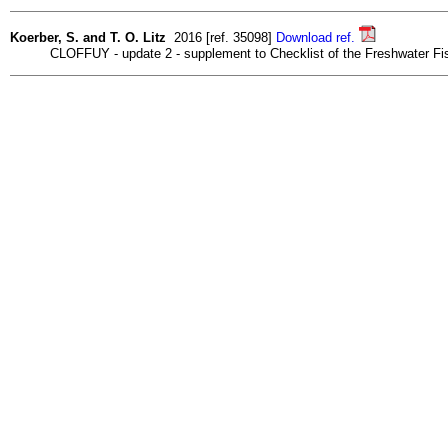
Koerber, S. and T. O. Litz
2016 [ref. 35098]
Download ref.
CLOFFUY - update 2 - supplement to Checklist of the Freshwater Fish