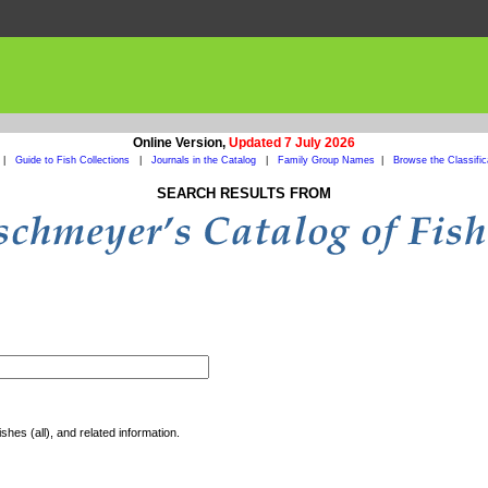
Online Version,
Updated 7 July 2026
|
Guide to Fish Collections
|
Journals in the Catalog
|
Family Group Names
|
Browse the Classific
SEARCH RESULTS FROM
shes (all), and related information.