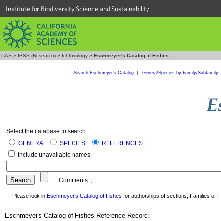
Institute for Biodiversity Science and Sustainability
CAS
»
IBSS (Research)
»
Ichthyology
»
Eschmeyer's Catalog of Fishes
Search Eschmeyer's Catalog
|
Genera/Species by Family/Subfamily
Select the database to search:
GENERA
SPECIES
REFERENCES
Include unavailable names
Comments:
,
Please look in
Eschmeyer's Catalog of Fishes
for authorships of sections, Families of Fi
Eschmeyer's Catalog of Fishes Reference Record: