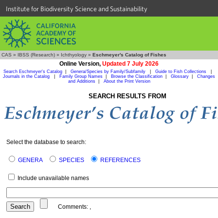
Institute for Biodiversity Science and Sustainability
CAS
»
IBSS (Research)
»
Ichthyology
»
Eschmeyer's Catalog of Fishes
Online Version,
Updated 7 July 2026
Search Eschmeyer's Catalog
|
Genera/Species by Family/Subfamily
|
Guide to Fish Collections
|
Journals in the Catalog
|
Family Group Names
|
Browse the Classification
|
Glossary
|
Changes
and Additions
|
About the Print Version
SEARCH RESULTS FROM
Select the database to search:
GENERA
SPECIES
REFERENCES
Include unavailable names
Comments:
,