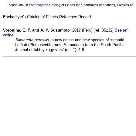
Please look in
Eschmeyer's Catalog of Fishes
for authorships of sections, Families of Fi
Eschmeyer's Catalog of Fishes Reference Record:
Voronina, E. P. and A. Y. Suzumoto
2017 (Feb.) [ref. 35132]
See ref.
online
Samaretta perexilis
, a new genus and new species of samarid
flatfish (Pleuronectiformes: Samaridae) from the South Pacific.
Journal of Ichthyology v. 57 (no. 1): 1-9.