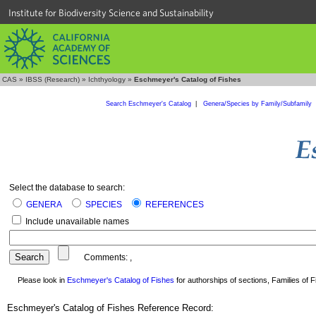
Institute for Biodiversity Science and Sustainability
CAS
»
IBSS (Research)
»
Ichthyology
»
Eschmeyer's Catalog of Fishes
Search Eschmeyer's Catalog
|
Genera/Species by Family/Subfamily
Select the database to search:
GENERA
SPECIES
REFERENCES
Include unavailable names
Comments:
,
Please look in
Eschmeyer's Catalog of Fishes
for authorships of sections, Families of Fi
Eschmeyer's Catalog of Fishes Reference Record: