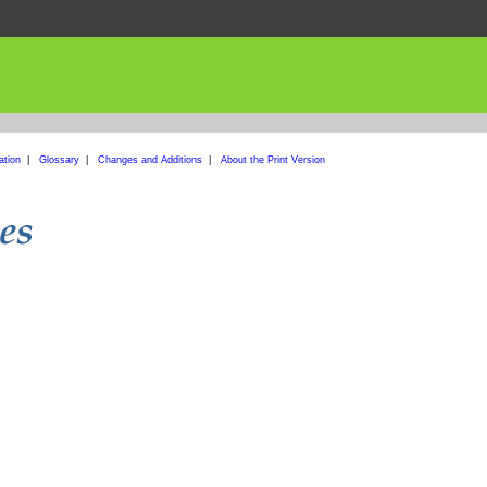
ation
|
Glossary
|
Changes and Additions
|
About the Print Version