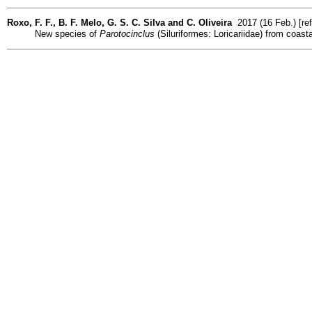
Roxo, F. F., B. F. Melo, G. S. C. Silva and C. Oliveira
2017 (16 Feb.) [re
New species of
Parotocinclus
(Siluriformes: Loricariidae) from coast