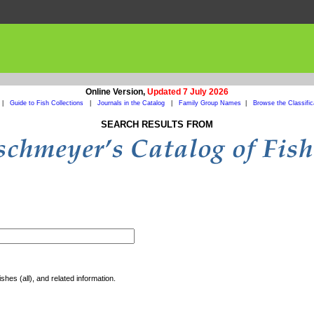
Online Version,
Updated 7 July 2026
|
Guide to Fish Collections
|
Journals in the Catalog
|
Family Group Names
|
Browse the Classific
SEARCH RESULTS FROM
shes (all), and related information.