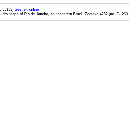
f. 35139]
See ref. online
al drainages of Rio de Janeiro, southeastern Brazil. Zootaxa 4232 (no. 2): 260