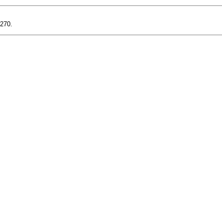
-270.