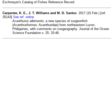
Eschmeyer's Catalog of Fishes Reference Record:
Carpenter, K. E., J. T. Williams and M. D. Santos
2017 (15 Feb.) [ref.
35143]
See ref. online
Acanthurus albimento
, a new species of surgeonfish
(Acanthuriformes: Acanthuridae) from northeastern Luzon,
Philippines, with comments on zoogeography. Journal of the Ocean
Science Foundation v. 25: 33-46.