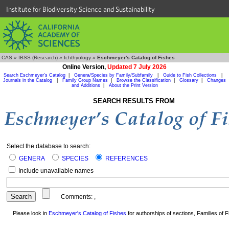
Institute for Biodiversity Science and Sustainability
CAS
»
IBSS (Research)
»
Ichthyology
»
Eschmeyer's Catalog of Fishes
Online Version,
Updated 7 July 2026
Search Eschmeyer's Catalog
|
Genera/Species by Family/Subfamily
|
Guide to Fish Collections
|
Journals in the Catalog
|
Family Group Names
|
Browse the Classification
|
Glossary
|
Changes
and Additions
|
About the Print Version
SEARCH RESULTS FROM
Select the database to search:
GENERA
SPECIES
REFERENCES
Include unavailable names
Comments:
,
Please look in
Eschmeyer's Catalog of Fishes
for authorships of sections, Families of Fi