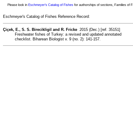
Please look in
Eschmeyer's Catalog of Fishes
for authorships of sections, Families of Fi
Eschmeyer's Catalog of Fishes Reference Record:
Çiçek, E., S. S. Birecikligil and R. Fricke
2015 (Dec.) [ref. 35151]
Freshwater fishes of Turkey: a revised and updated annotated
checklist. Biharean Biologist v. 9 (no. 2): 141-157.