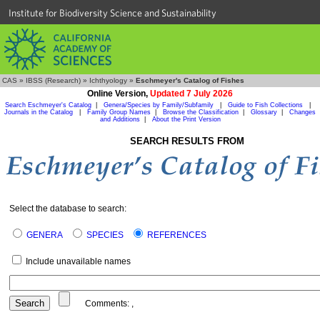
Institute for Biodiversity Science and Sustainability
CAS
»
IBSS (Research)
»
Ichthyology
»
Eschmeyer's Catalog of Fishes
Online Version,
Updated 7 July 2026
Search Eschmeyer's Catalog
|
Genera/Species by Family/Subfamily
|
Guide to Fish Collections
|
Journals in the Catalog
|
Family Group Names
|
Browse the Classification
|
Glossary
|
Changes
and Additions
|
About the Print Version
SEARCH RESULTS FROM
Select the database to search:
GENERA
SPECIES
REFERENCES
Include unavailable names
Comments:
,