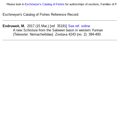
Please look in
Eschmeyer's Catalog of Fishes
for authorships of sections, Families of Fi
Eschmeyer's Catalog of Fishes Reference Record:
Endruweit, M.
2017 (15 Mar.) [ref. 35191]
See ref. online
A new
Schistura
from the Salween basin in western Yunnan
(Teleostei: Nemacheilidae). Zootaxa 4243 (no. 2): 394-400.