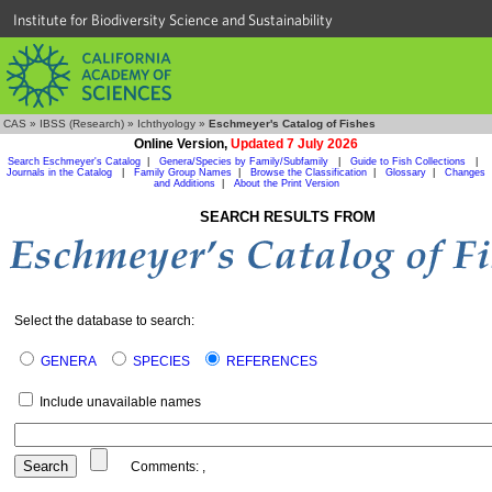
Institute for Biodiversity Science and Sustainability
CAS
»
IBSS (Research)
»
Ichthyology
»
Eschmeyer's Catalog of Fishes
Online Version,
Updated 7 July 2026
Search Eschmeyer's Catalog
|
Genera/Species by Family/Subfamily
|
Guide to Fish Collections
|
Journals in the Catalog
|
Family Group Names
|
Browse the Classification
|
Glossary
|
Changes
and Additions
|
About the Print Version
SEARCH RESULTS FROM
Select the database to search:
GENERA
SPECIES
REFERENCES
Include unavailable names
Comments:
,