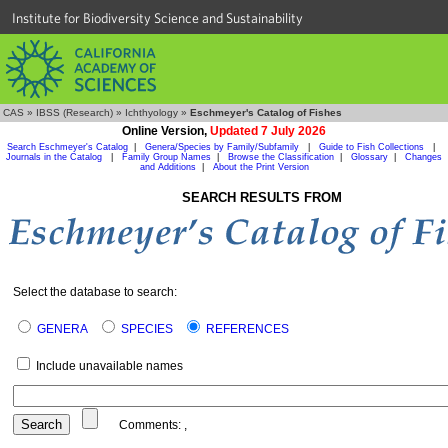
Institute for Biodiversity Science and Sustainability
CAS
»
IBSS (Research)
»
Ichthyology
»
Eschmeyer's Catalog of Fishes
Online Version,
Updated 7 July 2026
Search Eschmeyer's Catalog
|
Genera/Species by Family/Subfamily
|
Guide to Fish Collections
|
Journals in the Catalog
|
Family Group Names
|
Browse the Classification
|
Glossary
|
Changes
and Additions
|
About the Print Version
SEARCH RESULTS FROM
Select the database to search:
GENERA
SPECIES
REFERENCES
Include unavailable names
Comments:
,