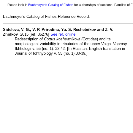
Please look in
Eschmeyer's Catalog of Fishes
for authorships of sections, Families of Fi
Eschmeyer's Catalog of Fishes Reference Record:
Sideleva, V. G., V. P. Prirodina, Yu. S. Reshetnikov and Z. V.
Zhidkov
2015 [ref. 35276]
See ref. online
Redescription of
Cottus koshewnikowi
(Cottidae) and its
morphological variability in tributaries of the upper Volga. Voprosy
Ikhtiologii v. 55 (no. 1): 32-42. [In Russian. English translation in
Journal of Ichthyology v. 55 (no. 1):30-39.]