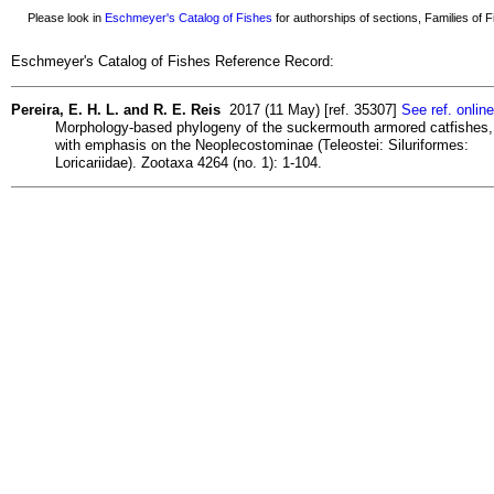
Please look in
Eschmeyer's Catalog of Fishes
for authorships of sections, Families of Fi
Eschmeyer's Catalog of Fishes Reference Record:
Pereira, E. H. L. and R. E. Reis
2017 (11 May) [ref. 35307]
See ref. online
Morphology-based phylogeny of the suckermouth armored catfishes,
with emphasis on the Neoplecostominae (Teleostei: Siluriformes:
Loricariidae). Zootaxa 4264 (no. 1): 1-104.