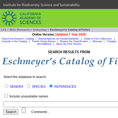
Institute for Biodiversity Science and Sustainability
CAS
»
IBSS (Research)
»
Ichthyology
»
Eschmeyer's Catalog of Fishes
Online Version,
Updated 7 July 2026
Search Eschmeyer's Catalog
|
Genera/Species by Family/Subfamily
|
Guide to Fish Collections
|
Journals in the Catalog
|
Family Group Names
|
Browse the Classification
|
Glossary
|
Changes
and Additions
|
About the Print Version
SEARCH RESULTS FROM
Select the database to search:
GENERA
SPECIES
REFERENCES
Include unavailable names
Comments:
,