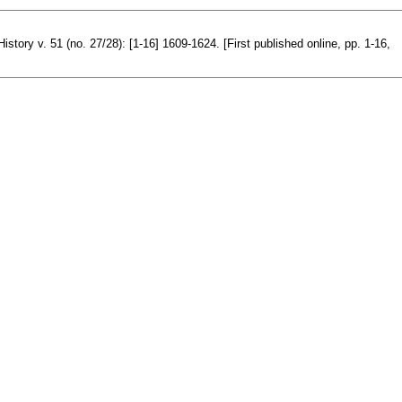
istory v. 51 (no. 27/28): [1-16] 1609-1624. [First published online, pp. 1-16,