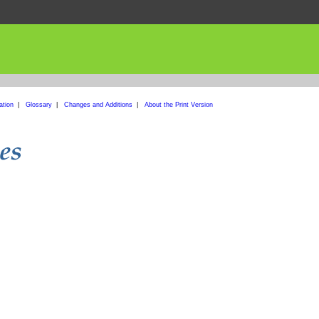
ation
|
Glossary
|
Changes and Additions
|
About the Print Version