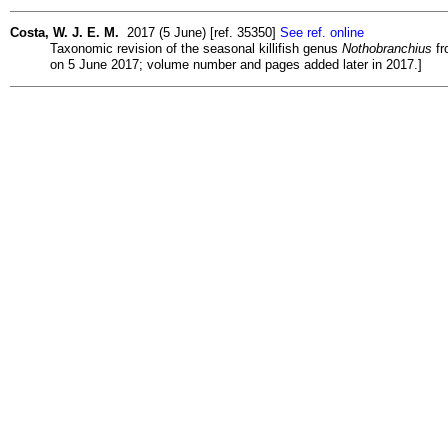
Costa, W. J. E. M.
2017 (5 June) [ref. 35350]
See ref. online
Taxonomic revision of the seasonal killifish genus
Nothobranchius
fr
on 5 June 2017; volume number and pages added later in 2017.]