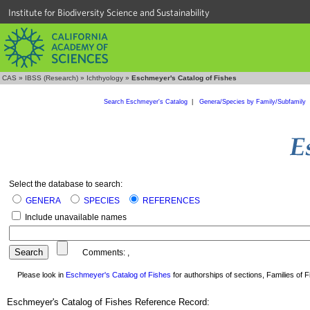
Institute for Biodiversity Science and Sustainability
CAS
»
IBSS (Research)
»
Ichthyology
»
Eschmeyer's Catalog of Fishes
Search Eschmeyer's Catalog
|
Genera/Species by Family/Subfamily
Select the database to search:
GENERA
SPECIES
REFERENCES
Include unavailable names
Comments:
,
Please look in
Eschmeyer's Catalog of Fishes
for authorships of sections, Families of Fi
Eschmeyer's Catalog of Fishes Reference Record: