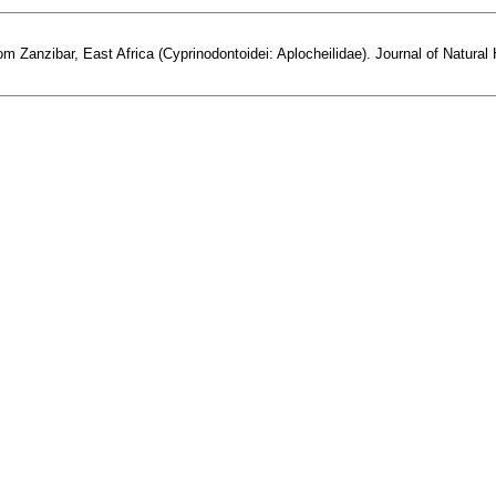
om Zanzibar, East Africa (Cyprinodontoidei: Aplocheilidae). Journal of Natural H