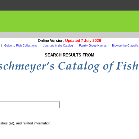
Online Version,
Updated 7 July 2026
|
Guide to Fish Collections
|
Journals in the Catalog
|
Family Group Names
|
Browse the Classific
SEARCH RESULTS FROM
shes (all), and related information.