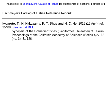
Please look in
Eschmeyer's Catalog of Fishes
for authorships of sections, Families of Fi
Eschmeyer's Catalog of Fishes Reference Record:
Iwamoto, T., N. Nakayama, K.-T. Shao and H.-C. Ho
2015 (15 Apr.) [ref.
35408]
See ref. at BHL
Synopsis of the Grenadier fishes (Gadiformes; Teleostei) of Taiwan.
Proceedings of the California Academy of Sciences (Series 4) v. 62
(no. 3): 31-126.