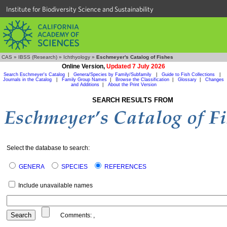
Institute for Biodiversity Science and Sustainability
CAS
»
IBSS (Research)
»
Ichthyology
»
Eschmeyer's Catalog of Fishes
Online Version,
Updated 7 July 2026
Search Eschmeyer's Catalog
|
Genera/Species by Family/Subfamily
|
Guide to Fish Collections
|
Journals in the Catalog
|
Family Group Names
|
Browse the Classification
|
Glossary
|
Changes
and Additions
|
About the Print Version
SEARCH RESULTS FROM
Select the database to search:
GENERA
SPECIES
REFERENCES
Include unavailable names
Comments:
,