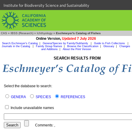
Institute for Biodiversity Science and Sustainability
CAS
»
IBSS (Research)
»
Ichthyology
»
Eschmeyer's Catalog of Fishes
Online Version,
Updated 7 July 2026
Search Eschmeyer's Catalog
|
Genera/Species by Family/Subfamily
|
Guide to Fish Collections
|
Journals in the Catalog
|
Family Group Names
|
Browse the Classification
|
Glossary
|
Changes
and Additions
|
About the Print Version
SEARCH RESULTS FROM
Select the database to search:
GENERA
SPECIES
REFERENCES
Include unavailable names
Comments:
,