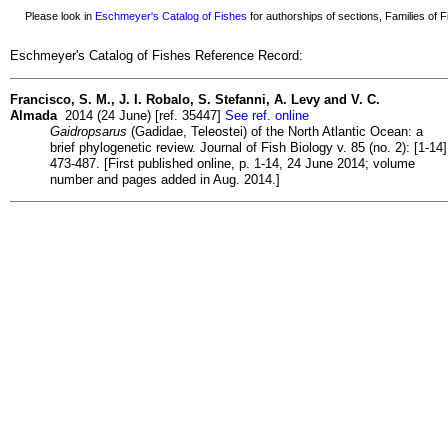
Please look in
Eschmeyer's Catalog of Fishes
for authorships of sections, Families of Fi
Eschmeyer's Catalog of Fishes Reference Record:
Francisco, S. M., J. I. Robalo, S. Stefanni, A. Levy and V. C.
Almada
2014 (24 June) [ref. 35447]
See ref. online
Gaidropsarus
(Gadidae, Teleostei) of the North Atlantic Ocean: a
brief phylogenetic review. Journal of Fish Biology v. 85 (no. 2): [1-14]
473-487. [First published online, p. 1-14, 24 June 2014; volume
number and pages added in Aug. 2014.]