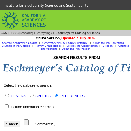
Institute for Biodiversity Science and Sustainability
CAS
»
IBSS (Research)
»
Ichthyology
»
Eschmeyer's Catalog of Fishes
Online Version,
Updated 7 July 2026
Search Eschmeyer's Catalog
|
Genera/Species by Family/Subfamily
|
Guide to Fish Collections
|
Journals in the Catalog
|
Family Group Names
|
Browse the Classification
|
Glossary
|
Changes
and Additions
|
About the Print Version
SEARCH RESULTS FROM
Select the database to search:
GENERA
SPECIES
REFERENCES
Include unavailable names
Comments:
,