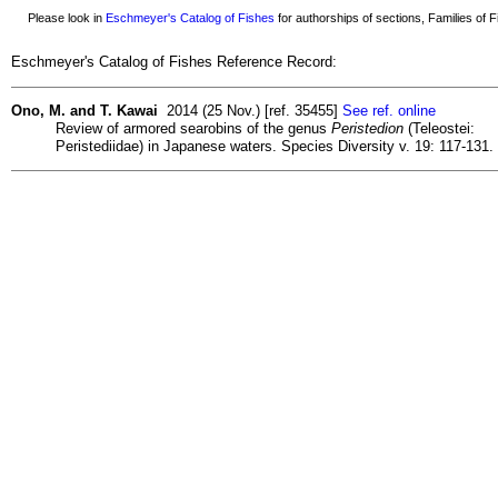
Please look in
Eschmeyer's Catalog of Fishes
for authorships of sections, Families of Fi
Eschmeyer's Catalog of Fishes Reference Record:
Ono, M. and T. Kawai
2014 (25 Nov.) [ref. 35455]
See ref. online
Review of armored searobins of the genus
Peristedion
(Teleostei:
Peristediidae) in Japanese waters. Species Diversity v. 19: 117-131.