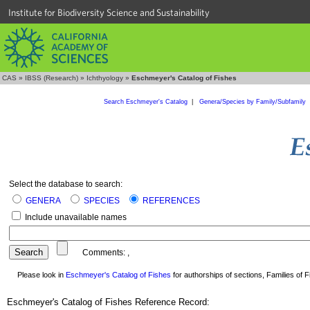
Institute for Biodiversity Science and Sustainability
CAS
»
IBSS (Research)
»
Ichthyology
»
Eschmeyer's Catalog of Fishes
Search Eschmeyer's Catalog
|
Genera/Species by Family/Subfamily
Select the database to search:
GENERA
SPECIES
REFERENCES
Include unavailable names
Comments:
,
Please look in
Eschmeyer's Catalog of Fishes
for authorships of sections, Families of Fi
Eschmeyer's Catalog of Fishes Reference Record: