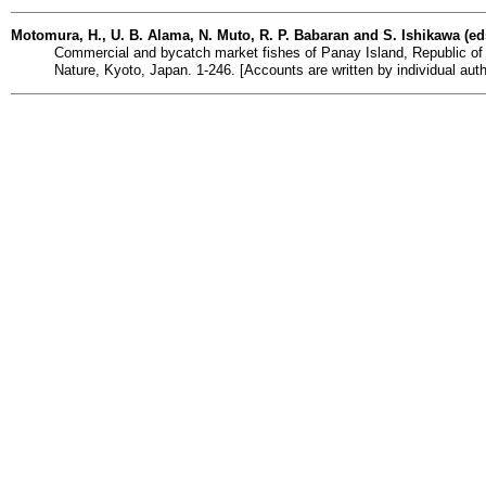
Motomura, H., U. B. Alama, N. Muto, R. P. Babaran and S. Ishikawa (ed
Commercial and bycatch market fishes of Panay Island, Republic of 
Nature, Kyoto, Japan. 1-246. [Accounts are written by individual auth