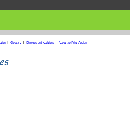
ation
|
Glossary
|
Changes and Additions
|
About the Print Version