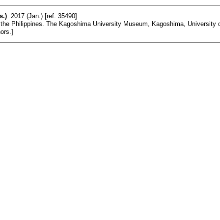
s.)
2017 (Jan.) [ref. 35490]
the Philippines. The Kagoshima University Museum, Kagoshima, University of 
ors.]