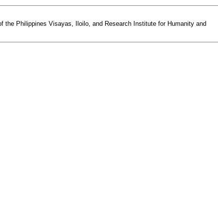
the Philippines Visayas, Iloilo, and Research Institute for Humanity and