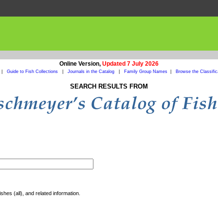
Online Version,
Updated 7 July 2026
|
Guide to Fish Collections
|
Journals in the Catalog
|
Family Group Names
|
Browse the Classific
SEARCH RESULTS FROM
shes (all), and related information.