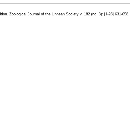
ion. Zoological Journal of the Linnean Society v. 182 (no. 3): [1-28] 631-658.