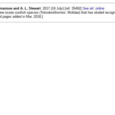
amanoue and A. L. Stewart
2017 (19 July) [ref. 35492]
See ref. online
ew ocean sunfish species (Tetrodontiformes: Molidae) that has eluded recognit
nd pages added in Mar. 2018.]