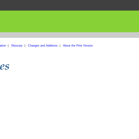
ation
|
Glossary
|
Changes and Additions
|
About the Print Version