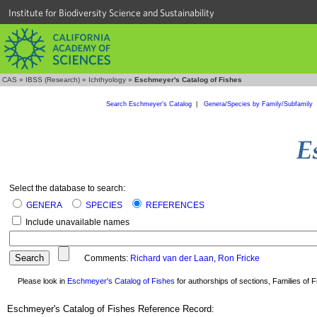
Institute for Biodiversity Science and Sustainability
CAS
»
IBSS (Research)
»
Ichthyology
»
Eschmeyer's Catalog of Fishes
Search Eschmeyer's Catalog
|
Genera/Species by Family/Subfamily
Select the database to search:
GENERA
SPECIES
REFERENCES
Include unavailable names
Comments:
Richard van der Laan
,
Ron Fricke
Please look in
Eschmeyer's Catalog of Fishes
for authorships of sections, Families of Fi
Eschmeyer's Catalog of Fishes Reference Record: