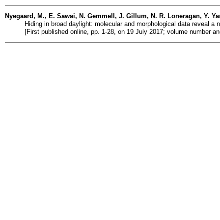
Nyegaard, M., E. Sawai, N. Gemmell, J. Gillum, N. R. Loneragan, Y. Y
Hiding in broad daylight: molecular and morphological data reveal a n
[First published online, pp. 1-28, on 19 July 2017; volume number a