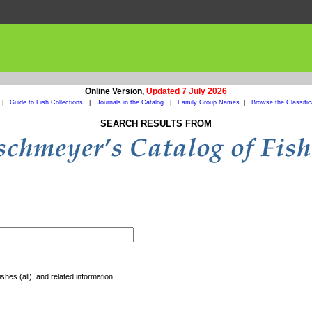
Online Version,
Updated 7 July 2026
|
Guide to Fish Collections
|
Journals in the Catalog
|
Family Group Names
|
Browse the Classific
SEARCH RESULTS FROM
shes (all), and related information.