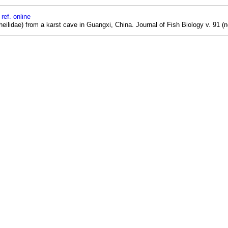
ref. online
eilidae) from a karst cave in Guangxi, China. Journal of Fish Biology v. 91 (n