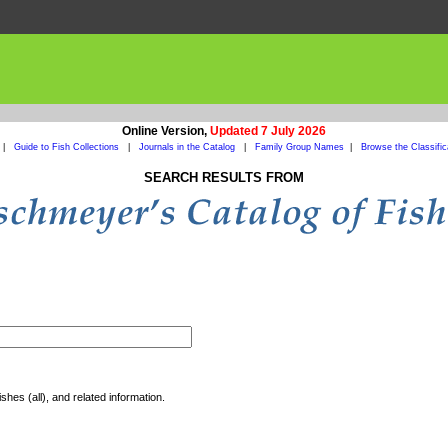
Online Version,
Updated 7 July 2026
|
Guide to Fish Collections
|
Journals in the Catalog
|
Family Group Names
|
Browse the Classific
SEARCH RESULTS FROM
shes (all), and related information.