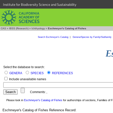
Institute for Biodiversity Science and Sustainability
CAS
»
IBSS (Research)
»
Ichthyology
»
Eschmeyer's Catalog of Fishes
Search Eschmeyer's Catalog
|
Genera/Species by Family/Subfamily
Select the database to search:
GENERA
SPECIES
REFERENCES
Include unavailable names
Comments:
,
Please look in
Eschmeyer's Catalog of Fishes
for authorships of sections, Families of Fi
Eschmeyer's Catalog of Fishes Reference Record: