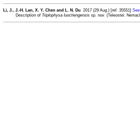
Li, J., J.-H. Lan, X. Y. Chen and L. N. Du
2017 (29 Aug.) [ref. 35551]
See 
Description of
Triplophysa luochengensis
sp. nov. (Teleostei: Nemach