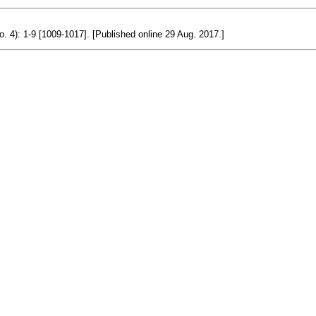
o. 4): 1-9 [1009-1017]. [Published online 29 Aug. 2017.]