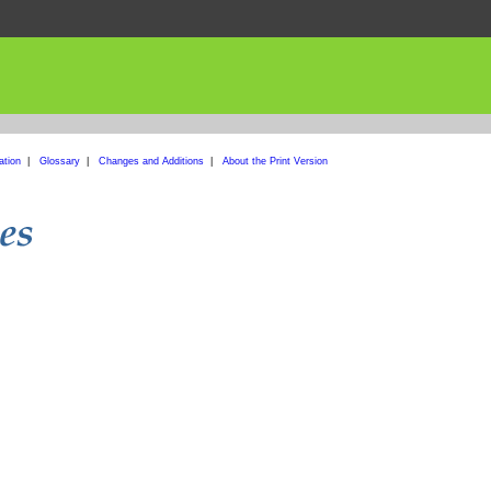
ation
|
Glossary
|
Changes and Additions
|
About the Print Version