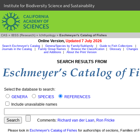
Institute for Biodiversity Science and Sustainability
CAS
»
IBSS (Research)
»
Ichthyology
»
Eschmeyer's Catalog of Fishes
Online Version,
Updated 7 July 2026
Search Eschmeyer's Catalog
|
Genera/Species by Family/Subfamily
|
Guide to Fish Collections
|
Journals in the Catalog
|
Family Group Names
|
Browse the Classification
|
Glossary
|
Changes
and Additions
|
About the Print Version
SEARCH RESULTS FROM
Select the database to search:
GENERA
SPECIES
REFERENCES
Include unavailable names
Comments:
Richard van der Laan
,
Ron Fricke
Please look in
Eschmeyer's Catalog of Fishes
for authorships of sections, Families of Fi