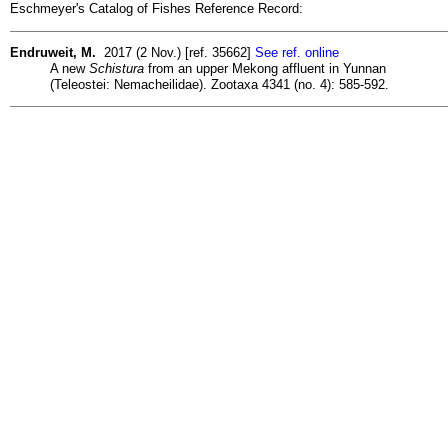
Eschmeyer's Catalog of Fishes Reference Record:
Endruweit, M.
2017 (2 Nov.) [ref. 35662]
See ref. online
A new
Schistura
from an upper Mekong affluent in Yunnan
(Teleostei: Nemacheilidae). Zootaxa 4341 (no. 4): 585-592.