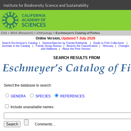
Institute for Biodiversity Science and Sustainability
CAS
»
IBSS (Research)
»
Ichthyology
»
Eschmeyer's Catalog of Fishes
Online Version,
Updated 7 July 2026
Search Eschmeyer's Catalog
|
Genera/Species by Family/Subfamily
|
Guide to Fish Collections
|
Journals in the Catalog
|
Family Group Names
|
Browse the Classification
|
Glossary
|
Changes
and Additions
|
About the Print Version
SEARCH RESULTS FROM
Select the database to search:
GENERA
SPECIES
REFERENCES
Include unavailable names
Comments:
,