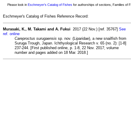
Please look in
Eschmeyer's Catalog of Fishes
for authorships of sections, Families of Fi
Eschmeyer's Catalog of Fishes Reference Record:
Murasaki, K., M. Takami and A. Fukui
2017 (22 Nov.) [ref. 35767]
See
ref. online
Careproctus surugaensis
sp. nov. (Liparidae), a new snailfish from
Suruga Trough, Japan. Ichthyological Research v. 65 (no. 2): [1-8]
237-244. [First published online, p. 1-8, 22 Nov. 2017; volume
number and pages added on 18 Mar. 2018.]