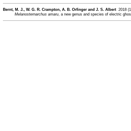
Bernt, M. J., W. G. R. Crampton, A. B. Orfinger and J. S. Albert
2018 (12
Melanosternarchus amaru
, a new genus and species of electric gho