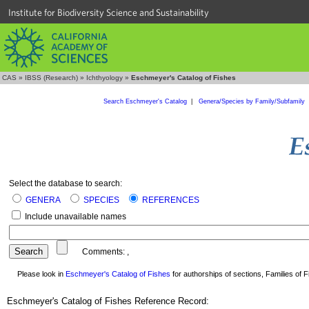
Institute for Biodiversity Science and Sustainability
CAS
»
IBSS (Research)
»
Ichthyology
»
Eschmeyer's Catalog of Fishes
Search Eschmeyer's Catalog
|
Genera/Species by Family/Subfamily
Select the database to search:
GENERA
SPECIES
REFERENCES
Include unavailable names
Comments:
,
Please look in
Eschmeyer's Catalog of Fishes
for authorships of sections, Families of Fi
Eschmeyer's Catalog of Fishes Reference Record: