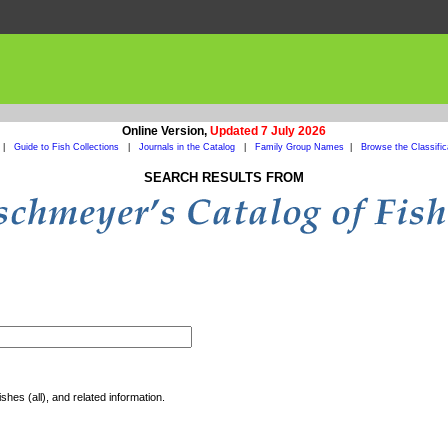
Online Version,
Updated 7 July 2026
|
Guide to Fish Collections
|
Journals in the Catalog
|
Family Group Names
|
Browse the Classific
SEARCH RESULTS FROM
shes (all), and related information.