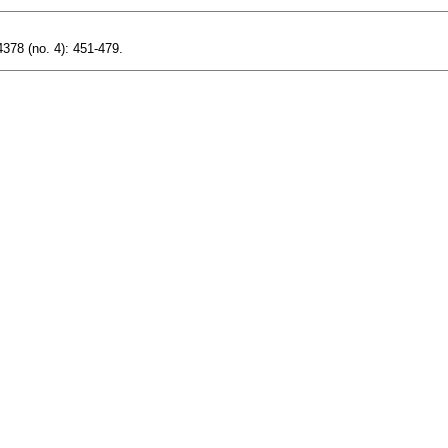
378 (no. 4): 451-479.