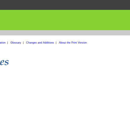
ation
|
Glossary
|
Changes and Additions
|
About the Print Version