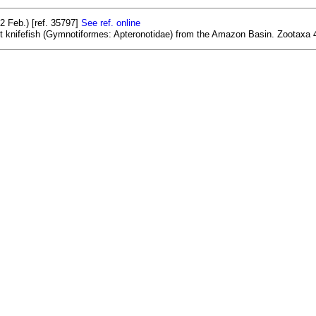
 Feb.) [ref. 35797]
See ref. online
st knifefish (Gymnotiformes: Apteronotidae) from the Amazon Basin. Zootaxa 4