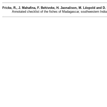
Fricke, R., J. Mahafina, F. Behivoke, H. Jaonalison, M. Léopold and D
Annotated checklist of the fishes of Madagascar, southwestern India