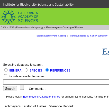
Institute for Biodiversity Science and Sustainability
CAS
»
IBSS (Research)
»
Ichthyology
»
Eschmeyer's Catalog of Fishes
Search Eschmeyer's Catalog
|
Genera/Species by Family/Subfamily
Select the database to search:
GENERA
SPECIES
REFERENCES
Include unavailable names
Comments:
,
Please look in
Eschmeyer's Catalog of Fishes
for authorships of sections, Families of Fi
Eschmeyer's Catalog of Fishes Reference Record: