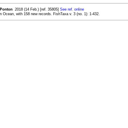
. Ponton
2018 (14 Feb.) [ref. 35805]
See ref. online
n Ocean, with 158 new records. FishTaxa v. 3 (no. 1): 1-432.