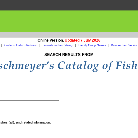
Online Version,
Updated 7 July 2026
|
Guide to Fish Collections
|
Journals in the Catalog
|
Family Group Names
|
Browse the Classific
SEARCH RESULTS FROM
shes (all), and related information.