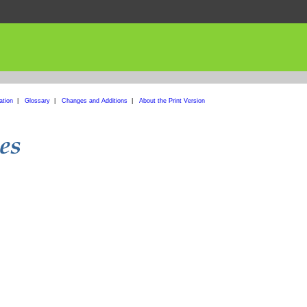
ation
|
Glossary
|
Changes and Additions
|
About the Print Version