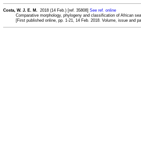
Costa, W. J. E. M.
2018 (14 Feb.) [ref. 35808]
See ref. online
Comparative morphology, phylogeny and classification of African seaso
[First published online, pp. 1-21, 14 Feb. 2018. Volume, issue and 