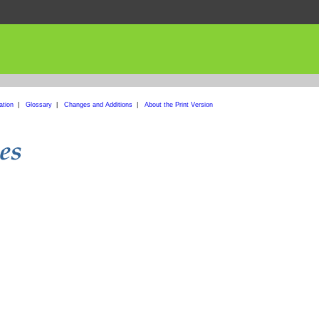
ation
|
Glossary
|
Changes and Additions
|
About the Print Version