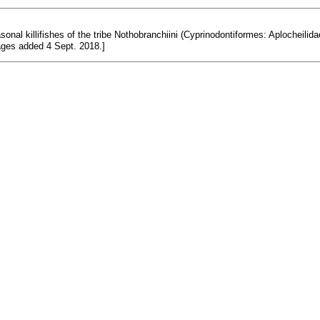
nal killifishes of the tribe Nothobranchiini (Cyprinodontiformes: Aplocheilidae
pages added 4 Sept. 2018.]