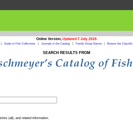
Online Version,
Updated 7 July 2026
|
Guide to Fish Collections
|
Journals in the Catalog
|
Family Group Names
|
Browse the Classific
SEARCH RESULTS FROM
shes (all), and related information.