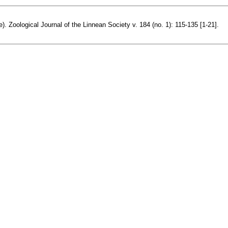
). Zoological Journal of the Linnean Society v. 184 (no. 1): 115-135 [1-21].