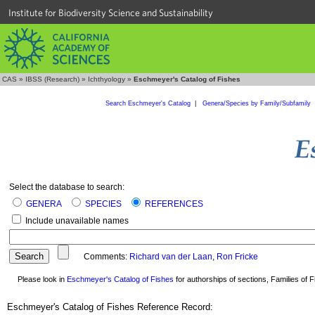
Institute for Biodiversity Science and Sustainability
CAS
»
IBSS (Research)
»
Ichthyology
»
Eschmeyer's Catalog of Fishes
Search Eschmeyer's Catalog
|
Genera/Species by Family/Subfamily
Select the database to search:
GENERA
SPECIES
REFERENCES
Include unavailable names
Comments:
Richard van der Laan
,
Ron Fricke
Please look in
Eschmeyer's Catalog of Fishes
for authorships of sections, Families of Fi
Eschmeyer's Catalog of Fishes Reference Record: