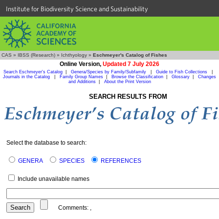
Institute for Biodiversity Science and Sustainability
CAS
»
IBSS (Research)
»
Ichthyology
»
Eschmeyer's Catalog of Fishes
Online Version,
Updated 7 July 2026
Search Eschmeyer's Catalog
|
Genera/Species by Family/Subfamily
|
Guide to Fish Collections
|
Journals in the Catalog
|
Family Group Names
|
Browse the Classification
|
Glossary
|
Changes
and Additions
|
About the Print Version
SEARCH RESULTS FROM
Select the database to search:
GENERA
SPECIES
REFERENCES
Include unavailable names
Comments:
,