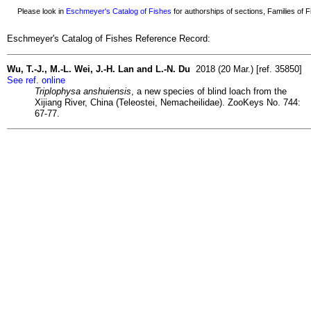
Please look in
Eschmeyer's Catalog of Fishes
for authorships of sections, Families of Fi
Eschmeyer's Catalog of Fishes Reference Record:
Wu, T.-J., M.-L. Wei, J.-H. Lan and L.-N. Du
2018 (20 Mar.) [ref. 35850]
See ref. online
Triplophysa anshuiensis
, a new species of blind loach from the
Xijiang River, China (Teleostei, Nemacheilidae). ZooKeys No. 744:
67-77.