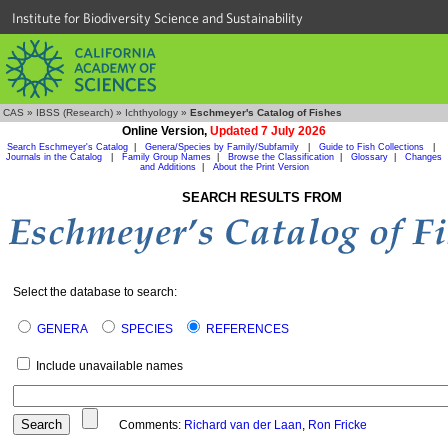
Institute for Biodiversity Science and Sustainability
CAS
»
IBSS (Research)
»
Ichthyology
»
Eschmeyer's Catalog of Fishes
Online Version,
Updated 7 July 2026
Search Eschmeyer's Catalog
|
Genera/Species by Family/Subfamily
|
Guide to Fish Collections
|
Journals in the Catalog
|
Family Group Names
|
Browse the Classification
|
Glossary
|
Changes
and Additions
|
About the Print Version
SEARCH RESULTS FROM
Select the database to search:
GENERA
SPECIES
REFERENCES
Include unavailable names
Comments:
Richard van der Laan
,
Ron Fricke