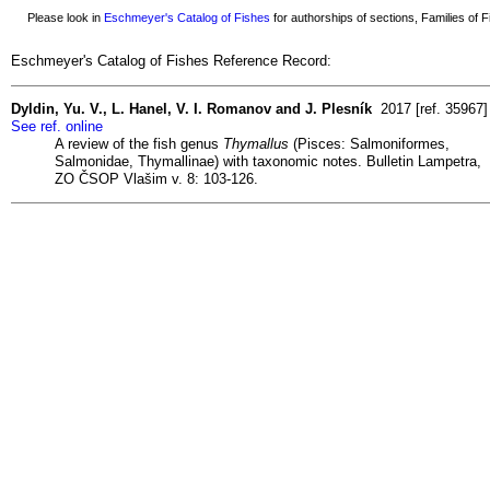
Please look in
Eschmeyer's Catalog of Fishes
for authorships of sections, Families of Fi
Eschmeyer's Catalog of Fishes Reference Record:
Dyldin, Yu. V., L. Hanel, V. I. Romanov and J. Plesník
2017 [ref. 35967]
See ref. online
A review of the fish genus
Thymallus
(Pisces: Salmoniformes,
Salmonidae, Thymallinae) with taxonomic notes. Bulletin Lampetra,
ZO ČSOP Vlašim v. 8: 103-126.