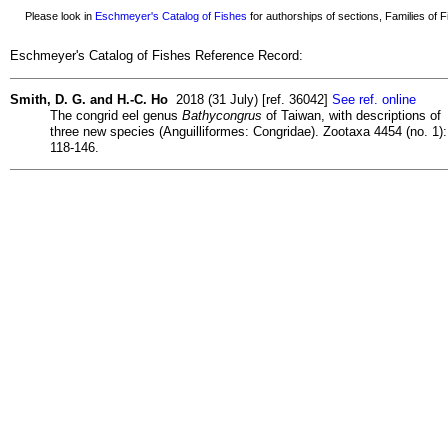
Please look in
Eschmeyer's Catalog of Fishes
for authorships of sections, Families of Fi
Eschmeyer's Catalog of Fishes Reference Record:
Smith, D. G. and H.-C. Ho
2018 (31 July) [ref. 36042]
See ref. online
The congrid eel genus
Bathycongrus
of Taiwan, with descriptions of
three new species (Anguilliformes: Congridae). Zootaxa 4454 (no. 1):
118-146.