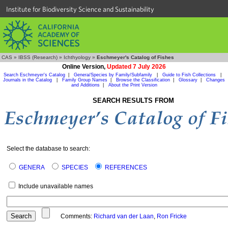
Institute for Biodiversity Science and Sustainability
CAS
»
IBSS (Research)
»
Ichthyology
»
Eschmeyer's Catalog of Fishes
Online Version,
Updated 7 July 2026
Search Eschmeyer's Catalog
|
Genera/Species by Family/Subfamily
|
Guide to Fish Collections
|
Journals in the Catalog
|
Family Group Names
|
Browse the Classification
|
Glossary
|
Changes
and Additions
|
About the Print Version
SEARCH RESULTS FROM
Select the database to search:
GENERA
SPECIES
REFERENCES
Include unavailable names
Comments:
Richard van der Laan
,
Ron Fricke