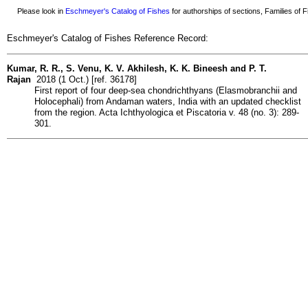
Please look in
Eschmeyer's Catalog of Fishes
for authorships of sections, Families of Fi
Eschmeyer's Catalog of Fishes Reference Record:
Kumar, R. R., S. Venu, K. V. Akhilesh, K. K. Bineesh and P. T.
Rajan
2018 (1 Oct.) [ref. 36178]
First report of four deep-sea chondrichthyans (Elasmobranchii and
Holocephali) from Andaman waters, India with an updated checklist
from the region. Acta Ichthyologica et Piscatoria v. 48 (no. 3): 289-
301.