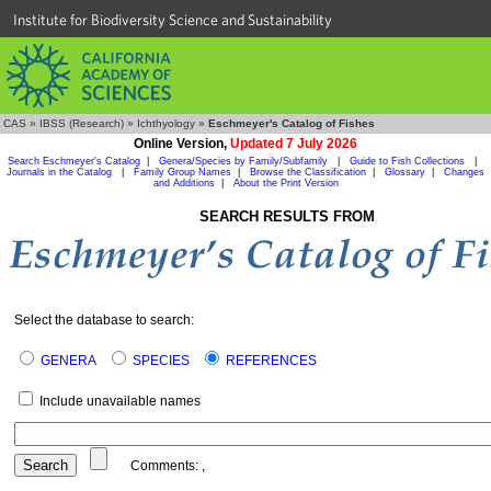
Institute for Biodiversity Science and Sustainability
CAS
»
IBSS (Research)
»
Ichthyology
»
Eschmeyer's Catalog of Fishes
Online Version,
Updated 7 July 2026
Search Eschmeyer's Catalog
|
Genera/Species by Family/Subfamily
|
Guide to Fish Collections
|
Journals in the Catalog
|
Family Group Names
|
Browse the Classification
|
Glossary
|
Changes
and Additions
|
About the Print Version
SEARCH RESULTS FROM
Select the database to search:
GENERA
SPECIES
REFERENCES
Include unavailable names
Comments:
,