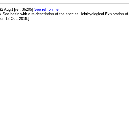
2 Aug.) [ref. 36205]
See ref. online
 Sea basin with a re-description of the species. Ichthyological Exploration of 
on 12 Oct. 2018.]