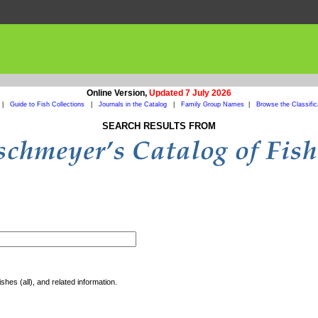
Online Version,
Updated 7 July 2026
|
Guide to Fish Collections
|
Journals in the Catalog
|
Family Group Names
|
Browse the Classific
SEARCH RESULTS FROM
shes (all), and related information.