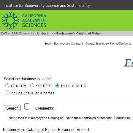
Institute for Biodiversity Science and Sustainability
CAS
»
IBSS (Research)
»
Ichthyology
»
Eschmeyer's Catalog of Fishes
Search Eschmeyer's Catalog
|
Genera/Species by Family/Subfamily
Select the database to search:
GENERA
SPECIES
REFERENCES
Include unavailable names
Comments:
,
Please look in
Eschmeyer's Catalog of Fishes
for authorships of sections, Families of Fi
Eschmeyer's Catalog of Fishes Reference Record: