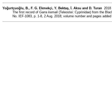
Yoğurtçuoğlu, B., F. G. Ekmekçi, Y. Bektaş, İ. Aksu and D. Turan
2018 (
The first record of
Garra kemali
(Teleostei: Cyprinidae) from the Black
No. IEF-1083, p. 1-8, 2 Aug. 2018; volume number and pages added 