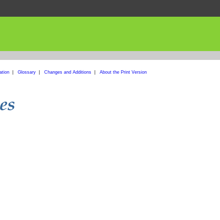
ation
|
Glossary
|
Changes and Additions
|
About the Print Version