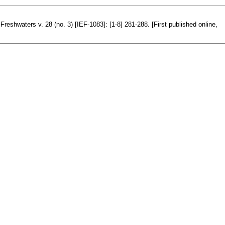
Freshwaters v. 28 (no. 3) [IEF-1083]: [1-8] 281-288. [First published online,