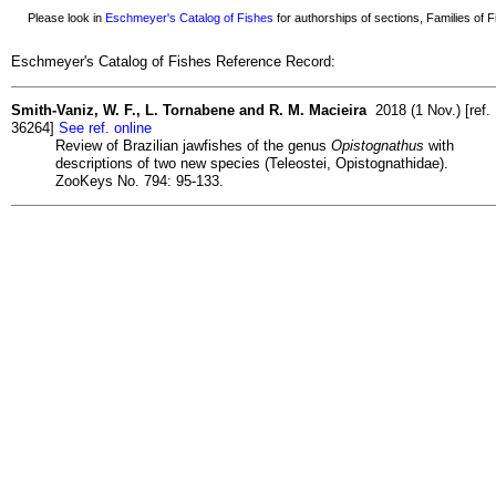
Please look in
Eschmeyer's Catalog of Fishes
for authorships of sections, Families of Fi
Eschmeyer's Catalog of Fishes Reference Record:
Smith-Vaniz, W. F., L. Tornabene and R. M. Macieira
2018 (1 Nov.) [ref.
36264]
See ref. online
Review of Brazilian jawfishes of the genus
Opistognathus
with
descriptions of two new species (Teleostei, Opistognathidae).
ZooKeys No. 794: 95-133.