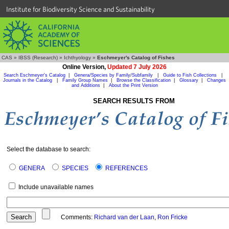
Institute for Biodiversity Science and Sustainability
CAS
»
IBSS (Research)
»
Ichthyology
»
Eschmeyer's Catalog of Fishes
Online Version,
Updated 7 July 2026
Search Eschmeyer's Catalog
|
Genera/Species by Family/Subfamily
|
Guide to Fish Collections
|
Journals in the Catalog
|
Family Group Names
|
Browse the Classification
|
Glossary
|
Changes
and Additions
|
About the Print Version
SEARCH RESULTS FROM
Select the database to search:
GENERA
SPECIES
REFERENCES
Include unavailable names
Comments:
Richard van der Laan
,
Ron Fricke