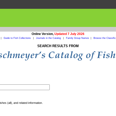
Online Version,
Updated 7 July 2026
|
Guide to Fish Collections
|
Journals in the Catalog
|
Family Group Names
|
Browse the Classific
SEARCH RESULTS FROM
shes (all), and related information.