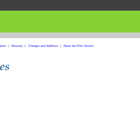
ation
|
Glossary
|
Changes and Additions
|
About the Print Version