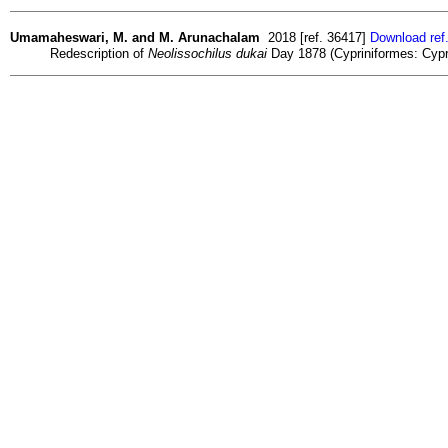
Umamaheswari, M. and M. Arunachalam
2018 [ref. 36417]
Download ref
Redescription of
Neolissochilus dukai
Day 1878 (Cypriniformes: Cyprin