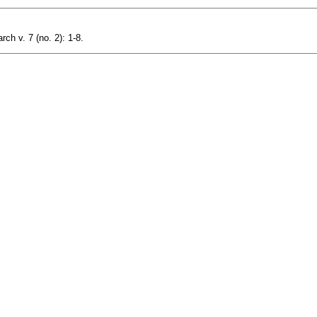
ch v. 7 (no. 2): 1-8.