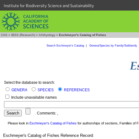
Institute for Biodiversity Science and Sustainability
CAS
»
IBSS (Research)
»
Ichthyology
»
Eschmeyer's Catalog of Fishes
Search Eschmeyer's Catalog
|
Genera/Species by Family/Subfamily
Select the database to search:
GENERA
SPECIES
REFERENCES
Include unavailable names
Comments:
,
Please look in
Eschmeyer's Catalog of Fishes
for authorships of sections, Families of Fi
Eschmeyer's Catalog of Fishes Reference Record: