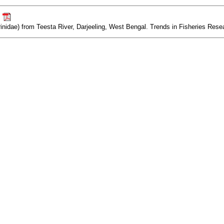
.
idae) from Teesta River, Darjeeling, West Bengal. Trends in Fisheries Resear