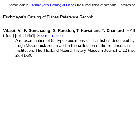
Please look in
Eschmeyer's Catalog of Fishes
for authorships of sections, Families of Fi
Eschmeyer's Catalog of Fishes Reference Record:
Vilasri, V., P. Sonchaeng, S. Raredon, T. Kawai and T. Chan-ard
2018
(Dec.) [ref. 36451]
See ref. online
A re-examination of 53 type specimens of Thai fishes described by
Hugh McCormick Smith and in the collection of the Smithsonian
Institution. The Thailand Natural History Museum Journal v. 12 (no.
2): 41-69.