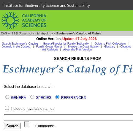
Institute for Biodiversity Science and Sustainability
CAS
»
IBSS (Research)
»
Ichthyology
»
Eschmeyer's Catalog of Fishes
Online Version,
Updated 7 July 2026
Search Eschmeyer's Catalog
|
Genera/Species by Family/Subfamily
|
Guide to Fish Collections
|
Journals in the Catalog
|
Family Group Names
|
Browse the Classification
|
Glossary
|
Changes
and Additions
|
About the Print Version
SEARCH RESULTS FROM
Select the database to search:
GENERA
SPECIES
REFERENCES
Include unavailable names
Comments:
,