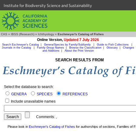
Institute for Biodiversity Science and Sustainability
CAS
»
IBSS (Research)
»
Ichthyology
»
Eschmeyer's Catalog of Fishes
Online Version,
Updated 7 July 2026
Search Eschmeyer's Catalog
|
Genera/Species by Family/Subfamily
|
Guide to Fish Collections
|
Journals in the Catalog
|
Family Group Names
|
Browse the Classification
|
Glossary
|
Changes
and Additions
|
About the Print Version
SEARCH RESULTS FROM
Select the database to search:
GENERA
SPECIES
REFERENCES
Include unavailable names
Comments:
,
Please look in
Eschmeyer's Catalog of Fishes
for authorships of sections, Families of Fi