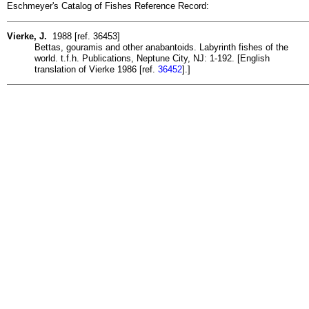
Eschmeyer's Catalog of Fishes Reference Record:
Vierke, J.
1988 [ref. 36453]
Bettas, gouramis and other anabantoids. Labyrinth fishes of the
world. t.f.h. Publications, Neptune City, NJ: 1-192. [English
translation of Vierke 1986 [ref.
36452
].]