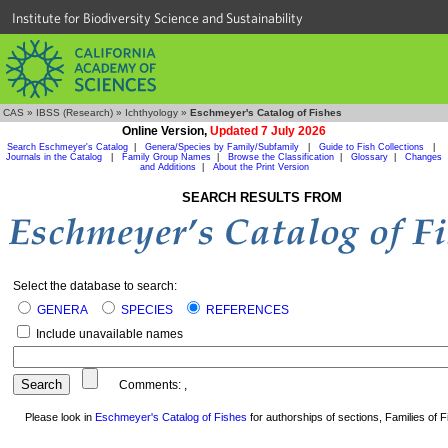
Institute for Biodiversity Science and Sustainability
CAS
»
IBSS (Research)
»
Ichthyology
»
Eschmeyer's Catalog of Fishes
Online Version,
Updated 7 July 2026
Search Eschmeyer's Catalog
|
Genera/Species by Family/Subfamily
|
Guide to Fish Collections
|
Journals in the Catalog
|
Family Group Names
|
Browse the Classification
|
Glossary
|
Changes
and Additions
|
About the Print Version
SEARCH RESULTS FROM
Select the database to search:
GENERA
SPECIES
REFERENCES
Include unavailable names
Comments:
,
Please look in
Eschmeyer's Catalog of Fishes
for authorships of sections, Families of Fi