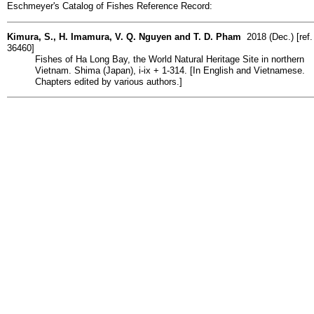
Eschmeyer's Catalog of Fishes Reference Record:
Kimura, S., H. Imamura, V. Q. Nguyen and T. D. Pham
2018 (Dec.) [ref.
36460]
Fishes of Ha Long Bay, the World Natural Heritage Site in northern
Vietnam. Shima (Japan), i-ix + 1-314. [In English and Vietnamese.
Chapters edited by various authors.]