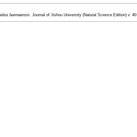
eilus bannaensis
. Journal of Jishou University (Natural Science Edition) v. 40 