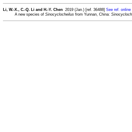
Li, W.-X., C.-Q. Li and H.-Y. Chen
2019 (Jan.) [ref. 36488]
See ref. online
A new species of
Sinocyclocheilus
from Yunnan, China:
Sinocycloch