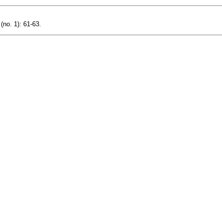
(no. 1): 61-63.