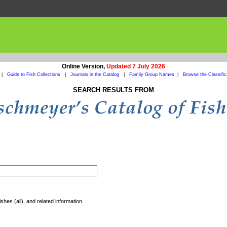
Online Version,
Updated 7 July 2026
|
Guide to Fish Collections
|
Journals in the Catalog
|
Family Group Names
|
Browse the Classific
SEARCH RESULTS FROM
shes (all), and related information.