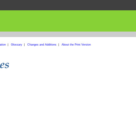
ation
|
Glossary
|
Changes and Additions
|
About the Print Version