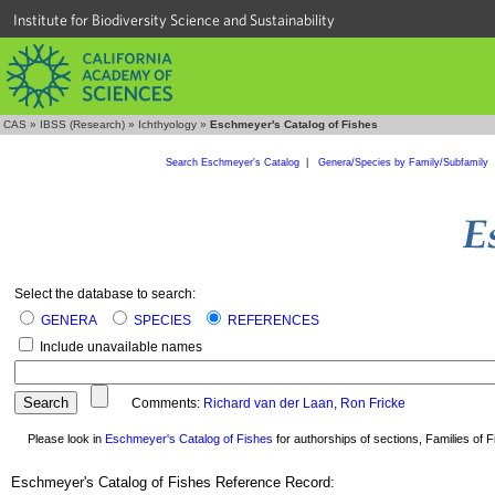
Institute for Biodiversity Science and Sustainability
CAS
»
IBSS (Research)
»
Ichthyology
»
Eschmeyer's Catalog of Fishes
Search Eschmeyer's Catalog
|
Genera/Species by Family/Subfamily
Select the database to search:
GENERA
SPECIES
REFERENCES
Include unavailable names
Comments:
Richard van der Laan
,
Ron Fricke
Please look in
Eschmeyer's Catalog of Fishes
for authorships of sections, Families of Fi
Eschmeyer's Catalog of Fishes Reference Record: