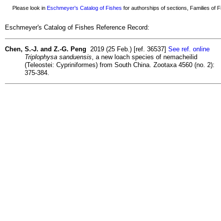
Please look in
Eschmeyer's Catalog of Fishes
for authorships of sections, Families of Fi
Eschmeyer's Catalog of Fishes Reference Record:
Chen, S.-J. and Z.-G. Peng
2019 (25 Feb.) [ref. 36537]
See ref. online
Triplophysa sanduensis
, a new loach species of nemacheilid
(Teleostei: Cypriniformes) from South China. Zootaxa 4560 (no. 2):
375-384.