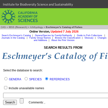
Institute for Biodiversity Science and Sustainability
CAS
»
IBSS (Research)
»
Ichthyology
»
Eschmeyer's Catalog of Fishes
Online Version,
Updated 7 July 2026
Search Eschmeyer's Catalog
|
Genera/Species by Family/Subfamily
|
Guide to Fish Collections
|
Journals in the Catalog
|
Family Group Names
|
Browse the Classification
|
Glossary
|
Changes
and Additions
|
About the Print Version
SEARCH RESULTS FROM
Select the database to search:
GENERA
SPECIES
REFERENCES
Include unavailable names
Comments:
,