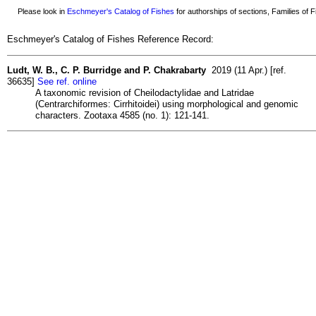
Please look in
Eschmeyer's Catalog of Fishes
for authorships of sections, Families of Fi
Eschmeyer's Catalog of Fishes Reference Record:
Ludt, W. B., C. P. Burridge and P. Chakrabarty
2019 (11 Apr.) [ref.
36635]
See ref. online
A taxonomic revision of Cheilodactylidae and Latridae
(Centrarchiformes: Cirrhitoidei) using morphological and genomic
characters. Zootaxa 4585 (no. 1): 121-141.