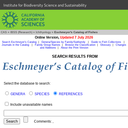
Institute for Biodiversity Science and Sustainability
CAS
»
IBSS (Research)
»
Ichthyology
»
Eschmeyer's Catalog of Fishes
Online Version,
Updated 7 July 2026
Search Eschmeyer's Catalog
|
Genera/Species by Family/Subfamily
|
Guide to Fish Collections
|
Journals in the Catalog
|
Family Group Names
|
Browse the Classification
|
Glossary
|
Changes
and Additions
|
About the Print Version
SEARCH RESULTS FROM
Select the database to search:
GENERA
SPECIES
REFERENCES
Include unavailable names
Comments:
,