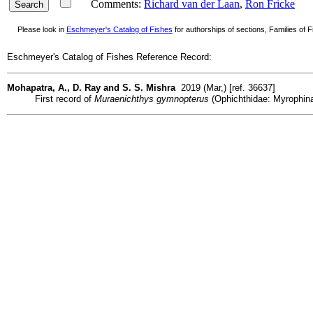
Comments:
Richard van der Laan
,
Ron Fricke
Please look in
Eschmeyer's Catalog of Fishes
for authorships of sections, Families of Fi
Eschmeyer's Catalog of Fishes Reference Record:
Mohapatra, A., D. Ray and S. S. Mishra
2019 (Mar,) [ref. 36637]
First record of
Muraenichthys gymnopterus
(Ophichthidae: Myrophinae