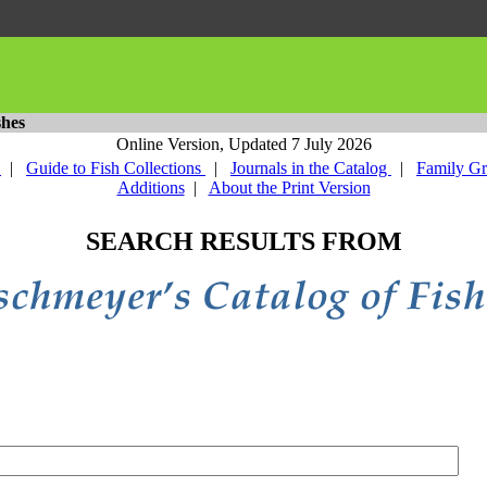
shes
Online Version,
Updated 7 July 2026
y
|
Guide to Fish Collections
|
Journals in the Catalog
|
Family G
Additions
|
About the Print Version
SEARCH RESULTS FROM