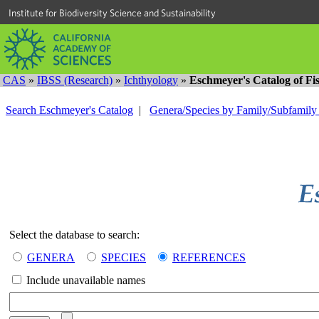
Institute for Biodiversity Science and Sustainability
CAS
»
IBSS (Research)
»
Ichthyology
»
Eschmeyer's Catalog of Fi
Search Eschmeyer's Catalog
|
Genera/Species by Family/Subfamil
Select the database to search:
GENERA
SPECIES
REFERENCES
Include unavailable names