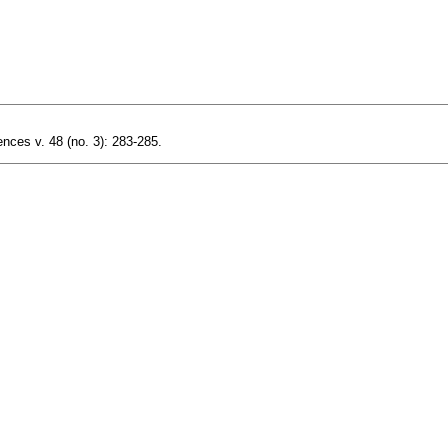
nces v. 48 (no. 3): 283-285.