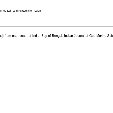
shes (all), and related information.
) from east coast of India, Bay of Bengal. Indian Journal of Geo Marine Scie