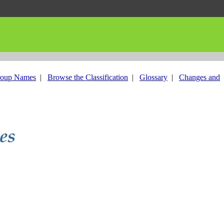
roup Names
|
Browse the Classification
|
Glossary
|
Changes and