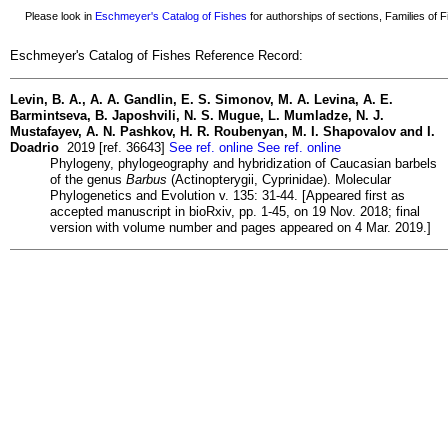
Please look in
Eschmeyer's Catalog of Fishes
for authorships of sections, Families of Fi
Eschmeyer's Catalog of Fishes Reference Record:
Levin, B. A., A. A. Gandlin, E. S. Simonov, M. A. Levina, A. E.
Barmintseva, B. Japoshvili, N. S. Mugue, L. Mumladze, N. J.
Mustafayev, A. N. Pashkov, H. R. Roubenyan, M. I. Shapovalov and I.
Doadrio
2019 [ref. 36643]
See ref. online
See ref. online
Phylogeny, phylogeography and hybridization of Caucasian barbels
of the genus
Barbus
(Actinopterygii, Cyprinidae). Molecular
Phylogenetics and Evolution v. 135: 31-44. [Appeared first as
accepted manuscript in bioRxiv, pp. 1-45, on 19 Nov. 2018; final
version with volume number and pages appeared on 4 Mar. 2019.]