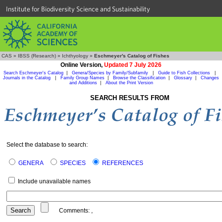
Institute for Biodiversity Science and Sustainability
CAS
»
IBSS (Research)
»
Ichthyology
»
Eschmeyer's Catalog of Fishes
Online Version,
Updated 7 July 2026
Search Eschmeyer's Catalog
|
Genera/Species by Family/Subfamily
|
Guide to Fish Collections
|
Journals in the Catalog
|
Family Group Names
|
Browse the Classification
|
Glossary
|
Changes
and Additions
|
About the Print Version
SEARCH RESULTS FROM
Select the database to search:
GENERA
SPECIES
REFERENCES
Include unavailable names
Comments:
,