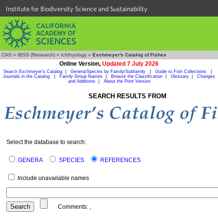
Institute for Biodiversity Science and Sustainability
CAS
»
IBSS (Research)
»
Ichthyology
»
Eschmeyer's Catalog of Fishes
Online Version,
Updated 7 July 2026
Search Eschmeyer's Catalog
|
Genera/Species by Family/Subfamily
|
Guide to Fish Collections
|
Journals in the Catalog
|
Family Group Names
|
Browse the Classification
|
Glossary
|
Changes
and Additions
|
About the Print Version
SEARCH RESULTS FROM
Select the database to search:
GENERA
SPECIES
REFERENCES
Include unavailable names
Comments:
,