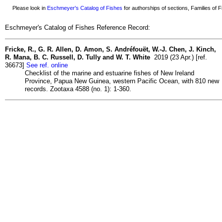
Please look in
Eschmeyer's Catalog of Fishes
for authorships of sections, Families of Fi
Eschmeyer's Catalog of Fishes Reference Record:
Fricke, R., G. R. Allen, D. Amon, S. Andréfouët, W.-J. Chen, J. Kinch,
R. Mana, B. C. Russell, D. Tully and W. T. White
2019 (23 Apr.) [ref.
36673]
See ref. online
Checklist of the marine and estuarine fishes of New Ireland
Province, Papua New Guinea, western Pacific Ocean, with 810 new
records. Zootaxa 4588 (no. 1): 1-360.