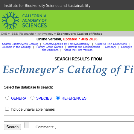
Institute for Biodiversity Science and Sustainability
CAS
»
IBSS (Research)
»
Ichthyology
»
Eschmeyer's Catalog of Fishes
Online Version,
Updated 7 July 2026
Search Eschmeyer's Catalog
|
Genera/Species by Family/Subfamily
|
Guide to Fish Collections
|
Journals in the Catalog
|
Family Group Names
|
Browse the Classification
|
Glossary
|
Changes
and Additions
|
About the Print Version
SEARCH RESULTS FROM
Select the database to search:
GENERA
SPECIES
REFERENCES
Include unavailable names
Comments:
,