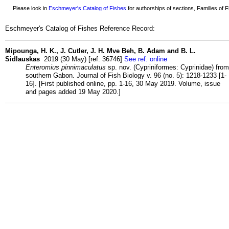
Please look in
Eschmeyer's Catalog of Fishes
for authorships of sections, Families of Fi
Eschmeyer's Catalog of Fishes Reference Record:
Mipounga, H. K., J. Cutler, J. H. Mve Beh, B. Adam and B. L.
Sidlauskas
2019 (30 May) [ref. 36746]
See ref. online
Enteromius pinnimaculatus
sp. nov. (Cypriniformes: Cyprinidae) from
southern Gabon. Journal of Fish Biology v. 96 (no. 5): 1218-1233 [1-
16]. [First published online, pp. 1-16, 30 May 2019. Volume, issue
and pages added 19 May 2020.]