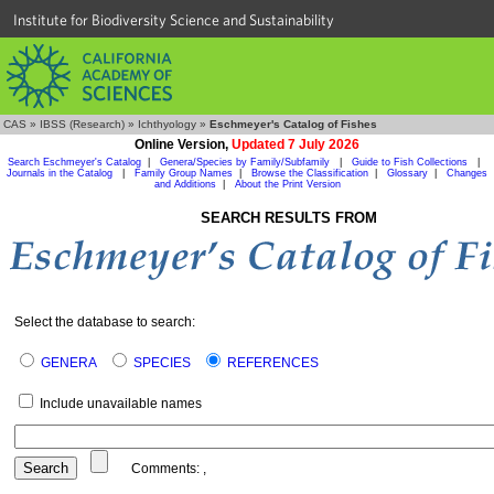
Institute for Biodiversity Science and Sustainability
CAS
»
IBSS (Research)
»
Ichthyology
»
Eschmeyer's Catalog of Fishes
Online Version,
Updated 7 July 2026
Search Eschmeyer's Catalog
|
Genera/Species by Family/Subfamily
|
Guide to Fish Collections
|
Journals in the Catalog
|
Family Group Names
|
Browse the Classification
|
Glossary
|
Changes
and Additions
|
About the Print Version
SEARCH RESULTS FROM
Select the database to search:
GENERA
SPECIES
REFERENCES
Include unavailable names
Comments:
,