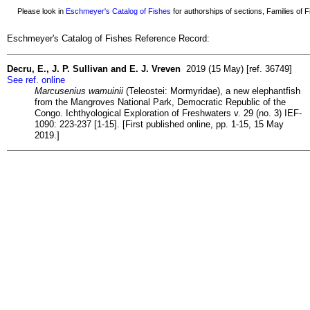
Please look in
Eschmeyer's Catalog of Fishes
for authorships of sections, Families of Fi
Eschmeyer's Catalog of Fishes Reference Record:
Decru, E., J. P. Sullivan and E. J. Vreven
2019 (15 May) [ref. 36749]
See ref. online
Marcusenius wamuinii
(Teleostei: Mormyridae), a new elephantfish
from the Mangroves National Park, Democratic Republic of the
Congo. Ichthyological Exploration of Freshwaters v. 29 (no. 3) IEF-
1090: 223-237 [1-15]. [First published online, pp. 1-15, 15 May
2019.]