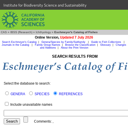
Institute for Biodiversity Science and Sustainability
CAS
»
IBSS (Research)
»
Ichthyology
»
Eschmeyer's Catalog of Fishes
Online Version,
Updated 7 July 2026
Search Eschmeyer's Catalog
|
Genera/Species by Family/Subfamily
|
Guide to Fish Collections
|
Journals in the Catalog
|
Family Group Names
|
Browse the Classification
|
Glossary
|
Changes
and Additions
|
About the Print Version
SEARCH RESULTS FROM
Select the database to search:
GENERA
SPECIES
REFERENCES
Include unavailable names
Comments:
,