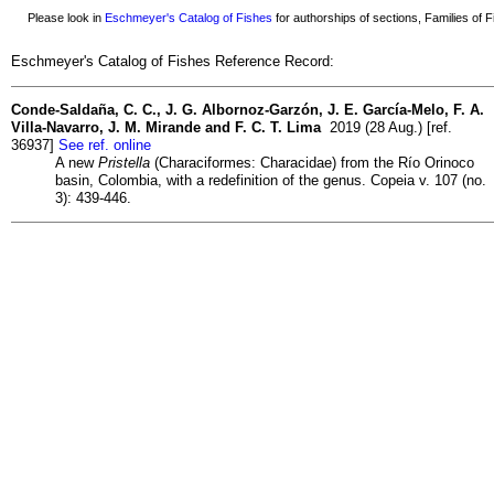
Please look in
Eschmeyer's Catalog of Fishes
for authorships of sections, Families of Fi
Eschmeyer's Catalog of Fishes Reference Record:
Conde-Saldaña, C. C., J. G. Albornoz-Garzón, J. E. García-Melo, F. A.
Villa-Navarro, J. M. Mirande and F. C. T. Lima
2019 (28 Aug.) [ref.
36937]
See ref. online
A new
Pristella
(Characiformes: Characidae) from the Río Orinoco
basin, Colombia, with a redefinition of the genus. Copeia v. 107 (no.
3): 439-446.