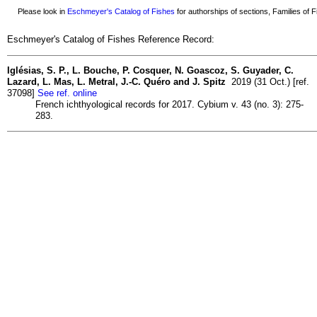
Please look in
Eschmeyer's Catalog of Fishes
for authorships of sections, Families of Fi
Eschmeyer's Catalog of Fishes Reference Record:
Iglésias, S. P., L. Bouche, P. Cosquer, N. Goascoz, S. Guyader, C.
Lazard, L. Mas, L. Metral, J.-C. Quéro and J. Spitz
2019 (31 Oct.) [ref.
37098]
See ref. online
French ichthyological records for 2017. Cybium v. 43 (no. 3): 275-
283.