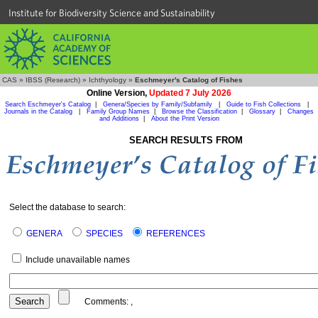
Institute for Biodiversity Science and Sustainability
CAS
»
IBSS (Research)
»
Ichthyology
»
Eschmeyer's Catalog of Fishes
Online Version,
Updated 7 July 2026
Search Eschmeyer's Catalog
|
Genera/Species by Family/Subfamily
|
Guide to Fish Collections
|
Journals in the Catalog
|
Family Group Names
|
Browse the Classification
|
Glossary
|
Changes
and Additions
|
About the Print Version
SEARCH RESULTS FROM
Select the database to search:
GENERA
SPECIES
REFERENCES
Include unavailable names
Comments:
,