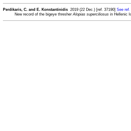
Perdikaris, C. and E. Konstantinidis
2019 (22 Dec.) [ref. 37190]
See ref.
New record of the bigeye thresher
Alopias superciliosus
in Hellenic I