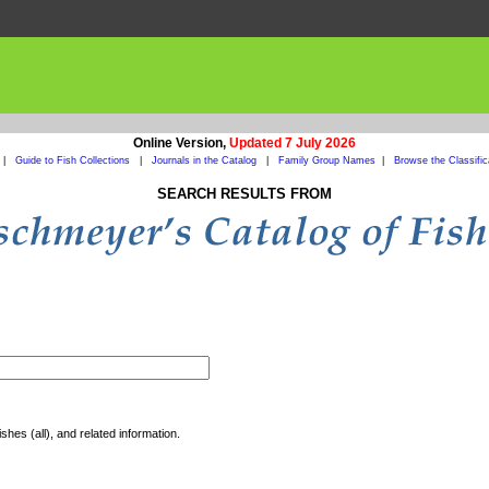
Online Version,
Updated 7 July 2026
|
Guide to Fish Collections
|
Journals in the Catalog
|
Family Group Names
|
Browse the Classific
SEARCH RESULTS FROM
shes (all), and related information.