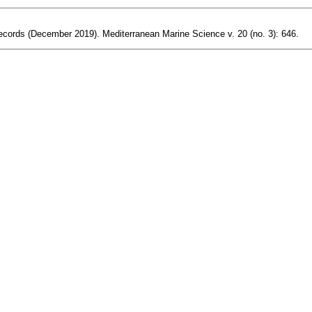
y records (December 2019). Mediterranean Marine Science v. 20 (no. 3): 646.