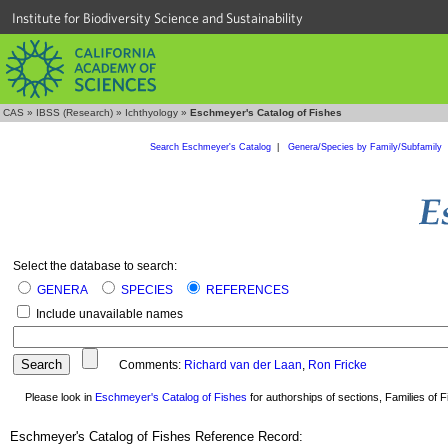
Institute for Biodiversity Science and Sustainability
CAS
»
IBSS (Research)
»
Ichthyology
»
Eschmeyer's Catalog of Fishes
Search Eschmeyer's Catalog
|
Genera/Species by Family/Subfamily
Select the database to search:
GENERA
SPECIES
REFERENCES
Include unavailable names
Comments:
Richard van der Laan
,
Ron Fricke
Please look in
Eschmeyer's Catalog of Fishes
for authorships of sections, Families of Fi
Eschmeyer's Catalog of Fishes Reference Record: