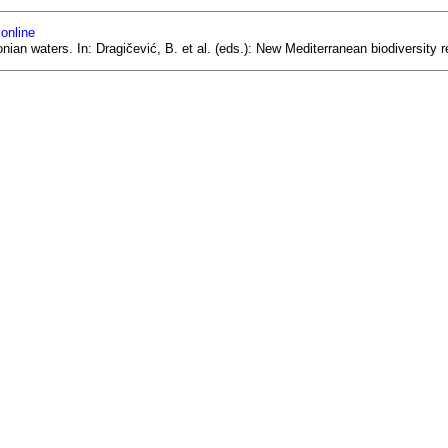
 online
onian waters. In: Dragičević, B. et al. (eds.): New Mediterranean biodiversit