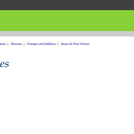
ation
|
Glossary
|
Changes and Additions
|
About the Print Version