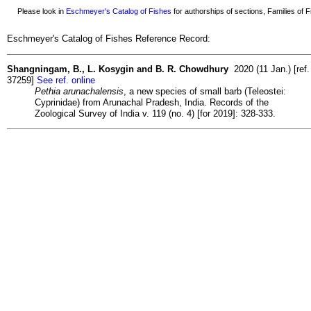
Please look in
Eschmeyer's Catalog of Fishes
for authorships of sections, Families of Fi
Eschmeyer's Catalog of Fishes Reference Record:
Shangningam, B., L. Kosygin and B. R. Chowdhury
2020 (11 Jan.) [ref.
37259]
See ref. online
Pethia arunachalensis
, a new species of small barb (Teleostei:
Cyprinidae) from Arunachal Pradesh, India. Records of the
Zoological Survey of India v. 119 (no. 4) [for 2019]: 328-333.