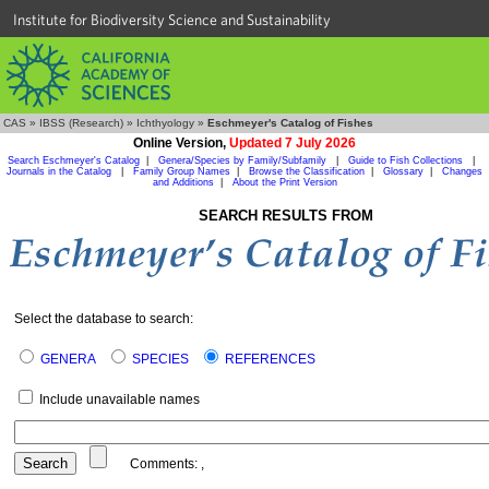
Institute for Biodiversity Science and Sustainability
CAS
»
IBSS (Research)
»
Ichthyology
»
Eschmeyer's Catalog of Fishes
Online Version,
Updated 7 July 2026
Search Eschmeyer's Catalog
|
Genera/Species by Family/Subfamily
|
Guide to Fish Collections
|
Journals in the Catalog
|
Family Group Names
|
Browse the Classification
|
Glossary
|
Changes
and Additions
|
About the Print Version
SEARCH RESULTS FROM
Select the database to search:
GENERA
SPECIES
REFERENCES
Include unavailable names
Comments:
,