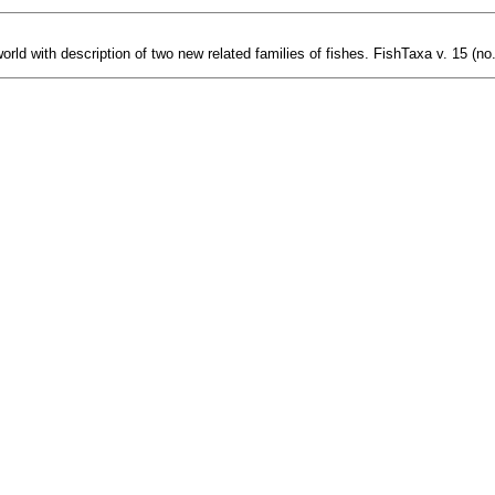
orld with description of two new related families of fishes. FishTaxa v. 15 (no.