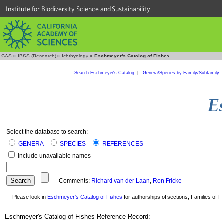
Institute for Biodiversity Science and Sustainability
CAS
»
IBSS (Research)
»
Ichthyology
»
Eschmeyer's Catalog of Fishes
Search Eschmeyer's Catalog
|
Genera/Species by Family/Subfamily
Select the database to search:
GENERA
SPECIES
REFERENCES
Include unavailable names
Comments:
Richard van der Laan
,
Ron Fricke
Please look in
Eschmeyer's Catalog of Fishes
for authorships of sections, Families of Fi
Eschmeyer's Catalog of Fishes Reference Record: