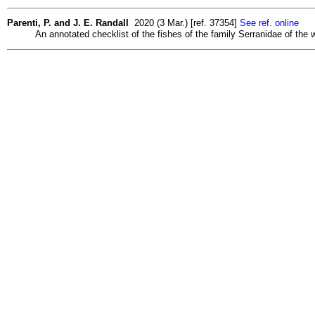
Parenti, P. and J. E. Randall
2020 (3 Mar.) [ref. 37354]
See ref. online
An annotated checklist of the fishes of the family Serranidae of the w