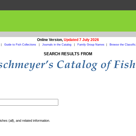
Online Version,
Updated 7 July 2026
|
Guide to Fish Collections
|
Journals in the Catalog
|
Family Group Names
|
Browse the Classific
SEARCH RESULTS FROM
shes (all), and related information.