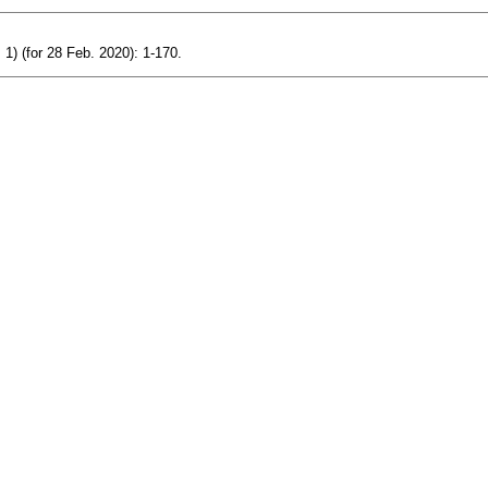
 1) (for 28 Feb. 2020): 1-170.