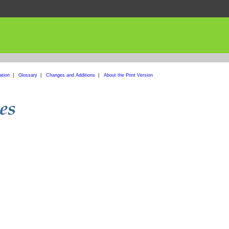
ation
|
Glossary
|
Changes and Additions
|
About the Print Version