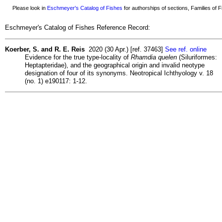
Please look in
Eschmeyer's Catalog of Fishes
for authorships of sections, Families of Fi
Eschmeyer's Catalog of Fishes Reference Record:
Koerber, S. and R. E. Reis
2020 (30 Apr.) [ref. 37463]
See ref. online
Evidence for the true type-locality of
Rhamdia quelen
(Siluriformes:
Heptapteridae), and the geographical origin and invalid neotype
designation of four of its synonyms. Neotropical Ichthyology v. 18
(no. 1) e190117: 1-12.