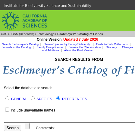
Institute for Biodiversity Science and Sustainability
CAS
»
IBSS (Research)
»
Ichthyology
»
Eschmeyer's Catalog of Fishes
Online Version,
Updated 7 July 2026
Search Eschmeyer's Catalog
|
Genera/Species by Family/Subfamily
|
Guide to Fish Collections
|
Journals in the Catalog
|
Family Group Names
|
Browse the Classification
|
Glossary
|
Changes
and Additions
|
About the Print Version
SEARCH RESULTS FROM
Select the database to search:
GENERA
SPECIES
REFERENCES
Include unavailable names
Comments:
,