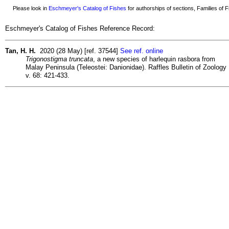
Please look in
Eschmeyer's Catalog of Fishes
for authorships of sections, Families of Fi
Eschmeyer's Catalog of Fishes Reference Record:
Tan, H. H.
2020 (28 May) [ref. 37544]
See ref. online
Trigonostigma truncata
, a new species of harlequin rasbora from
Malay Peninsula (Teleostei: Danionidae). Raffles Bulletin of Zoology
v. 68: 421-433.