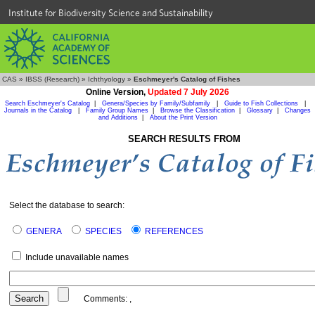
Institute for Biodiversity Science and Sustainability
CAS
»
IBSS (Research)
»
Ichthyology
»
Eschmeyer's Catalog of Fishes
Online Version,
Updated 7 July 2026
Search Eschmeyer's Catalog
|
Genera/Species by Family/Subfamily
|
Guide to Fish Collections
|
Journals in the Catalog
|
Family Group Names
|
Browse the Classification
|
Glossary
|
Changes
and Additions
|
About the Print Version
SEARCH RESULTS FROM
Select the database to search:
GENERA
SPECIES
REFERENCES
Include unavailable names
Comments:
,