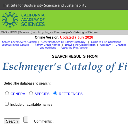
Institute for Biodiversity Science and Sustainability
CAS
»
IBSS (Research)
»
Ichthyology
»
Eschmeyer's Catalog of Fishes
Online Version,
Updated 7 July 2026
Search Eschmeyer's Catalog
|
Genera/Species by Family/Subfamily
|
Guide to Fish Collections
|
Journals in the Catalog
|
Family Group Names
|
Browse the Classification
|
Glossary
|
Changes
and Additions
|
About the Print Version
SEARCH RESULTS FROM
Select the database to search:
GENERA
SPECIES
REFERENCES
Include unavailable names
Comments:
,