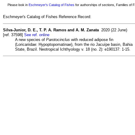
Please look in
Eschmeyer's Catalog of Fishes
for authorships of sections, Families of Fi
Eschmeyer's Catalog of Fishes Reference Record:
Silva-Junior, D. E., T. P. A. Ramos and A. M. Zanata
2020 (22 June)
[ref. 37598]
See ref. online
A new species of
Parotocinclus
with reduced adipose fin
(Loricariidae: Hypoptopomatinae), from the rio Jacuípe basin, Bahia
State, Brazil. Neotropical Ichthyology v. 18 (no. 2): e190137: 1-15.