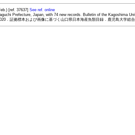
eb.) [ref. 37637]
See ref. online
aguchi Prefecture, Japan, with 74 new records. Bulletin of the Kagoshima Uni
2020．証拠標本および画像に基づく山口県日本海産魚類目録．鹿児島大学総合研究博