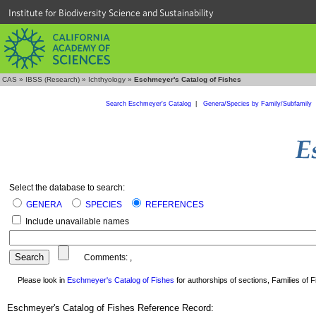
Institute for Biodiversity Science and Sustainability
CAS
»
IBSS (Research)
»
Ichthyology
»
Eschmeyer's Catalog of Fishes
Search Eschmeyer's Catalog
|
Genera/Species by Family/Subfamily
Select the database to search:
GENERA
SPECIES
REFERENCES
Include unavailable names
Comments:
,
Please look in
Eschmeyer's Catalog of Fishes
for authorships of sections, Families of Fi
Eschmeyer's Catalog of Fishes Reference Record: