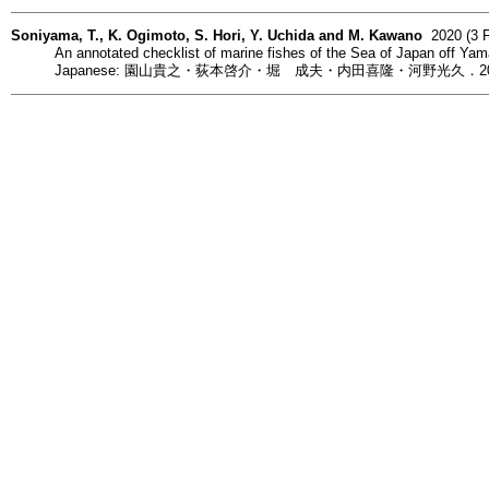
Soniyama, T., K. Ogimoto, S. Hori, Y. Uchida and M. Kawano
2020 (3 F
An annotated checklist of marine fishes of the Sea of Japan off Yam
Japanese: 園山貴之・荻本啓介・堀 成夫・内田喜隆・河野光久．