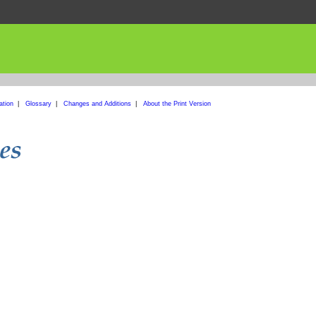
ation
|
Glossary
|
Changes and Additions
|
About the Print Version