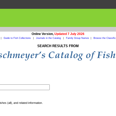
Online Version,
Updated 7 July 2026
|
Guide to Fish Collections
|
Journals in the Catalog
|
Family Group Names
|
Browse the Classific
SEARCH RESULTS FROM
shes (all), and related information.