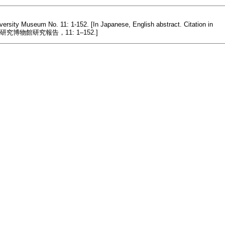
versity Museum No. 11: 1-152. [In Japanese, English abstract. Citation in
物館研究報告，11: 1–152.]