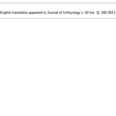
 English translation appeared in Journal of Ichthyology v. 60 (no. 3): 345-354.]