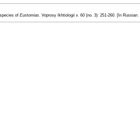
 species of
Eustomias
. Voprosy Ikhtiologii v. 60 (no. 3): 251-260. [In Russian.