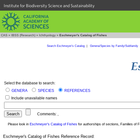
Institute for Biodiversity Science and Sustainability
CAS
»
IBSS (Research)
»
Ichthyology
»
Eschmeyer's Catalog of Fishes
Search Eschmeyer's Catalog
|
Genera/Species by Family/Subfamily
Select the database to search:
GENERA
SPECIES
REFERENCES
Include unavailable names
Comments:
,
Please look in
Eschmeyer's Catalog of Fishes
for authorships of sections, Families of Fi
Eschmeyer's Catalog of Fishes Reference Record: