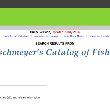
Online Version,
Updated 7 July 2026
|
Guide to Fish Collections
|
Journals in the Catalog
|
Family Group Names
|
Browse the Classific
SEARCH RESULTS FROM
shes (all), and related information.