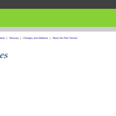
ation
|
Glossary
|
Changes and Additions
|
About the Print Version