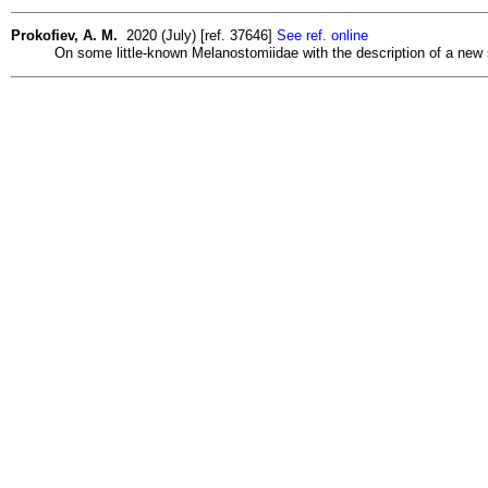
Prokofiev, A. M.
2020 (July) [ref. 37646]
See ref. online
On some little-known Melanostomiidae with the description of a new