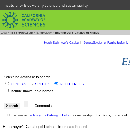
Institute for Biodiversity Science and Sustainability
CAS
»
IBSS (Research)
»
Ichthyology
»
Eschmeyer's Catalog of Fishes
Search Eschmeyer's Catalog
|
Genera/Species by Family/Subfamily
Select the database to search:
GENERA
SPECIES
REFERENCES
Include unavailable names
Comments:
,
Please look in
Eschmeyer's Catalog of Fishes
for authorships of sections, Families of Fi
Eschmeyer's Catalog of Fishes Reference Record: