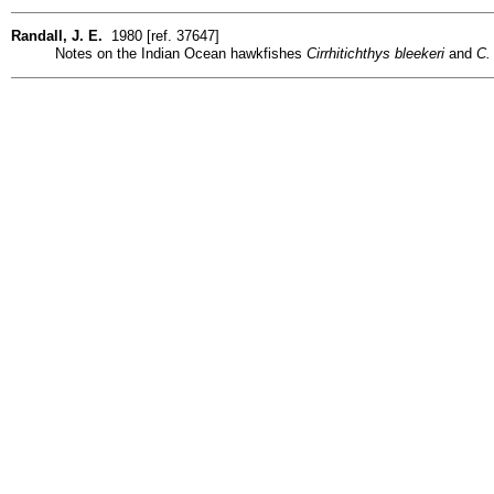
Randall, J. E.
1980 [ref. 37647]
Notes on the Indian Ocean hawkfishes
Cirrhitichthys bleekeri
and
C.