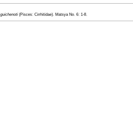
 guichenoti
(Pisces: Cirrhitidae). Matsya No. 6: 1-8.