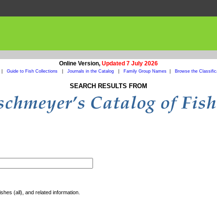
Online Version,
Updated 7 July 2026
|
Guide to Fish Collections
|
Journals in the Catalog
|
Family Group Names
|
Browse the Classific
SEARCH RESULTS FROM
shes (all), and related information.