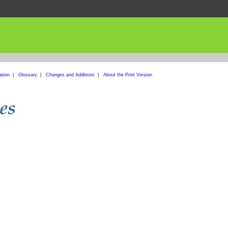
ation
|
Glossary
|
Changes and Additions
|
About the Print Version