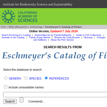
Institute for Biodiversity Science and Sustainability
CAS
»
IBSS (Research)
»
Ichthyology
»
Eschmeyer's Catalog of Fishes
Online Version,
Updated 7 July 2026
Search Eschmeyer's Catalog
|
Genera/Species by Family/Subfamily
|
Guide to Fish Collections
|
Journals in the Catalog
|
Family Group Names
|
Browse the Classification
|
Glossary
|
Changes
and Additions
|
About the Print Version
SEARCH RESULTS FROM
Select the database to search:
GENERA
SPECIES
REFERENCES
Include unavailable names
Comments:
,