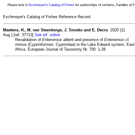
Please look in
Eschmeyer's Catalog of Fishes
for authorships of sections, Families of Fi
Eschmeyer's Catalog of Fishes Reference Record:
Maetens, H., M. van Steenberge, J. Snoeks and E. Decru
2020 (11
Aug.) [ref. 37713]
See ref. online
Revalidation of
Enteromius alberti
and presence of
Enteromius
cf.
mimus
(Cypriniformes: Cyprinidae) in the Lake Edward system, East
Africa. European Journal of Taxonomy Nr. 700: 1-28.